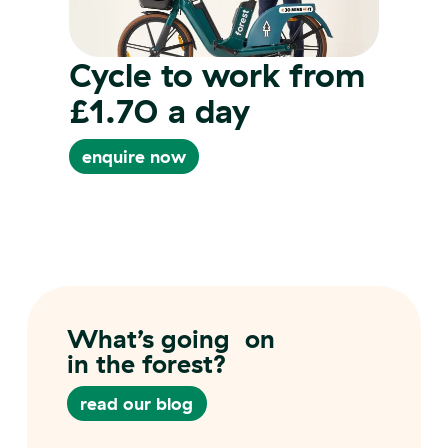
Cycle to work from
£1.70 a day
enquire now
enquire now
What’s going on
in the forest?
read our blog
read our blog