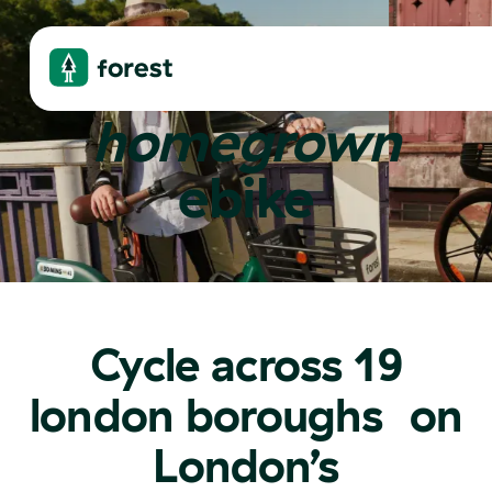
london's
homegrown
ebike
Jamie
1,594
rides
Wandsworth
Nazmul
Cycle across 19
london boroughs on
London’s