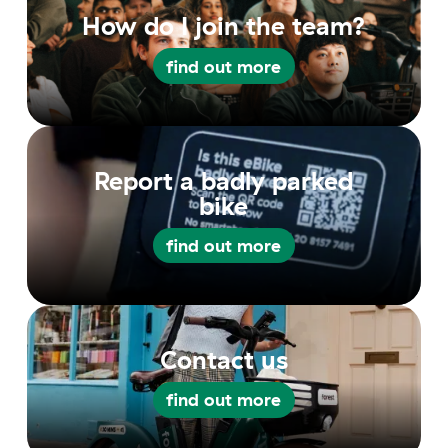
How do I join the team?
find out more
find out more
Report a badly parked
bike
find out more
find out more
Contact us
find out more
find out more