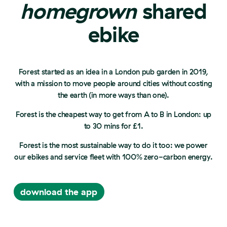
homegrown
shared
ebike
Forest started as an idea in a London pub garden in 2019,
with a mission to move people around cities without costing
the earth (in more ways than one).
Forest is the cheapest way to get from A to B in London: up
to 30 mins for £1.
Forest is the most sustainable way to do it too: we power
our ebikes and service fleet with 100% zero-carbon energy.
download the app
download the app