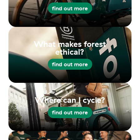
find out more
find out more
What makes forest
ethical?
find out more
find out more
Where can I cycle?
find out more
find out more