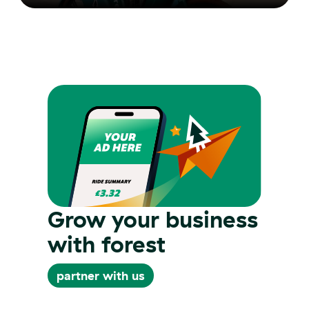
Grow your business
with forest
partner with us
partner with us