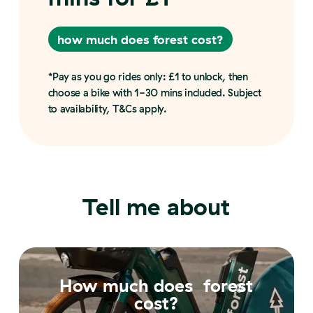
how much does forest cost?
how much does forest cost?
*Pay as you go rides only: £1 to unlock, then
choose a bike with 1-30 mins included. Subject
to availability, T&Cs apply.
Tell me about
How much does forest
cost?