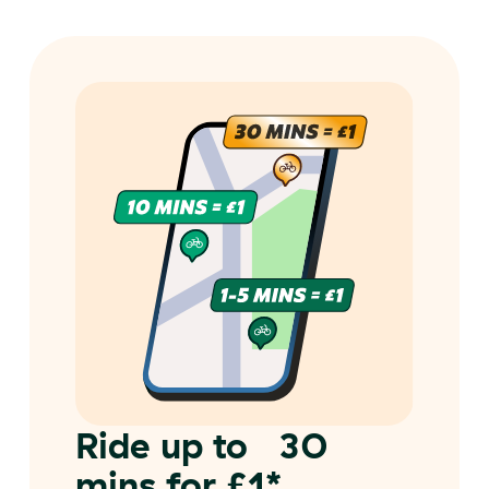
Ride up to 30
mins for £1*