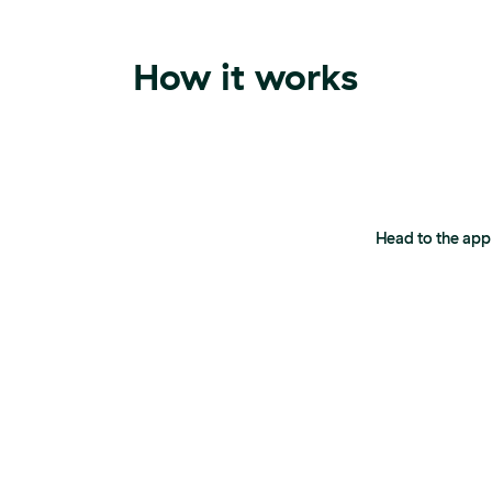
How it works
Head to the app s