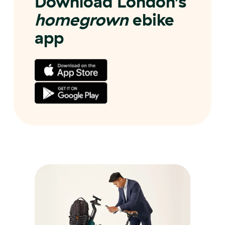
Download London’s
homegrown
ebike
app