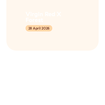
Virgin Red X
Forest
28 April 2026