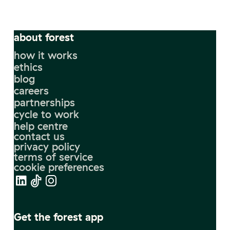
about forest
how it works
ethics
blog
careers
partnerships
cycle to work
help centre
contact us
privacy policy
terms of service
cookie preferences
Get the forest app